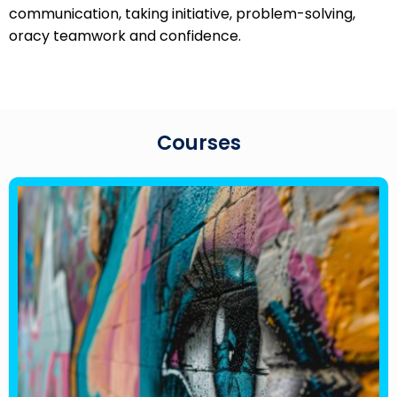
communication, taking initiative, problem-solving,
oracy teamwork and confidence.
Courses