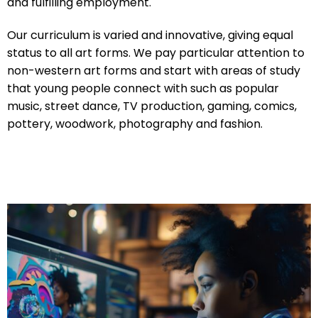
and fulfilling employment.
Our curriculum is varied and innovative, giving equal
status to all art forms. We pay particular attention to
non-western art forms and start with areas of study
that young people connect with such as popular
music, street dance, TV production, gaming, comics,
pottery, woodwork, photography and fashion.