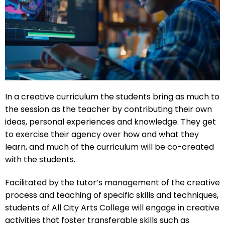
In a creative curriculum the students bring as much to
the session as the teacher by contributing their own
ideas, personal experiences and knowledge. They get
to exercise their agency over how and what they
learn, and much of the curriculum will be co-created
with the students.
Facilitated by the tutor’s management of the creative
process and teaching of specific skills and techniques,
students of All City Arts College will engage in creative
activities that foster transferable skills such as