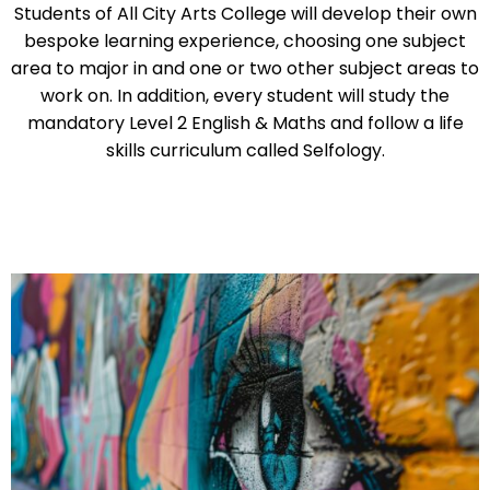
Students of All City Arts College will develop their own
bespoke learning experience, choosing one subject
area to major in and one or two other subject areas to
work on. In addition, every student will study the
mandatory Level 2 English & Maths and follow a life
skills curriculum called Selfology.