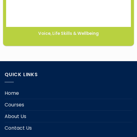
Voice, Life Skills & Wellbeing
QUICK LINKS
Home
Courses
About Us
Contact Us