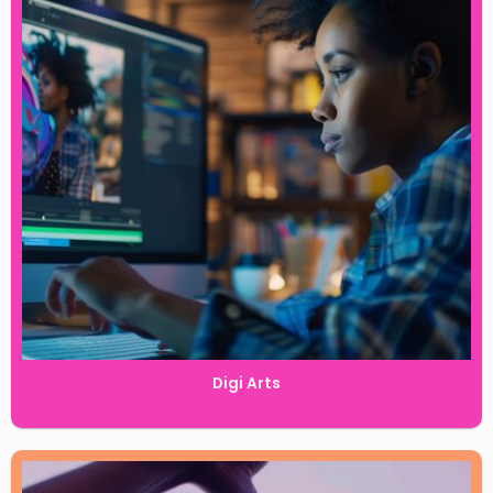
Digi Arts