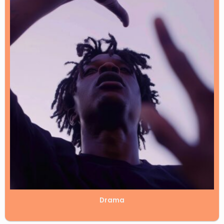
Drama