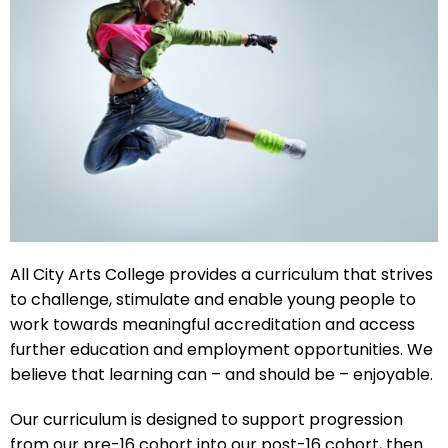
All City Arts College provides a curriculum that strives
to challenge, stimulate and enable young people to
work towards meaningful accreditation and access
further education and employment opportunities. We
believe that learning can – and should be – enjoyable.
Our curriculum is designed to support progression
from our pre-16 cohort into our post-16 cohort, then