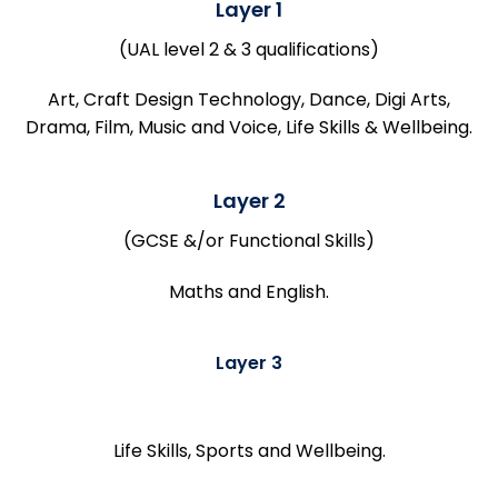
Layer 1
(UAL level 2 & 3 qualifications)
Art, Craft Design Technology, Dance, Digi Arts,
Drama, Film, Music and Voice, Life Skills & Wellbeing.
Layer 2
(GCSE &/or Functional Skills)
Maths and English.
Layer 3
Life Skills, Sports and Wellbeing.