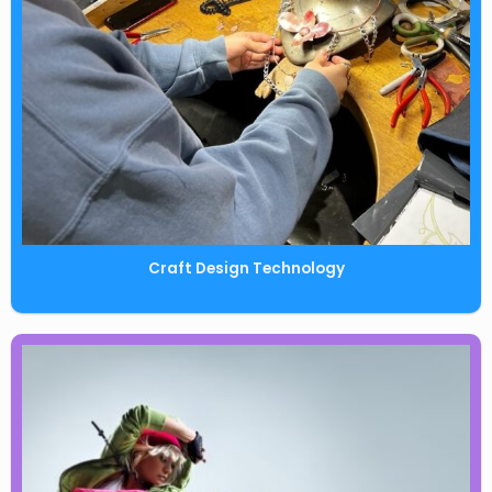
Craft Design Technology