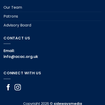
Our Team
Patrons
Advisory Board
CONTACT US
Email:
info@acac.org.uk
CONNECT WITH US
Copyright 2026 ©
sidewaysmedia