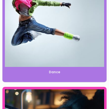
Dance