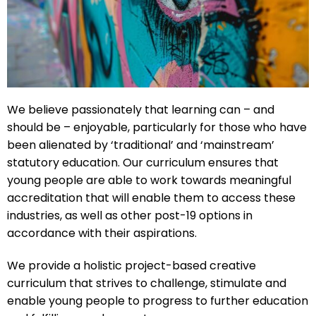
We believe passionately that learning can – and
should be – enjoyable, particularly for those who have
been alienated by ‘traditional’ and ‘mainstream’
statutory education. Our curriculum ensures that
young people are able to work towards meaningful
accreditation that will enable them to access these
industries, as well as other post-19 options in
accordance with their aspirations.
We provide a holistic project-based creative
curriculum that strives to challenge, stimulate and
enable young people to progress to further education