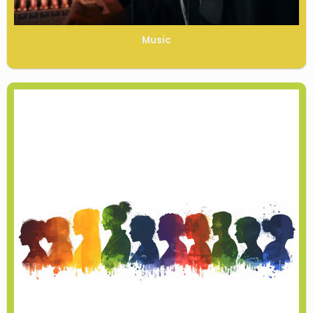
Music