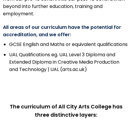
beyond into further education, training and
employment.
All areas of our curriculum have the potential for
accreditation, and we offer:
GCSE English and Maths or equivalent qualifications
UAL Qualifications eg.
UAL Level 3 Diploma and
Extended Diploma in Creative Media Production
and Technology | UAL (arts.ac.uk)
The curriculum of All City Arts College has
three distinctive layers: